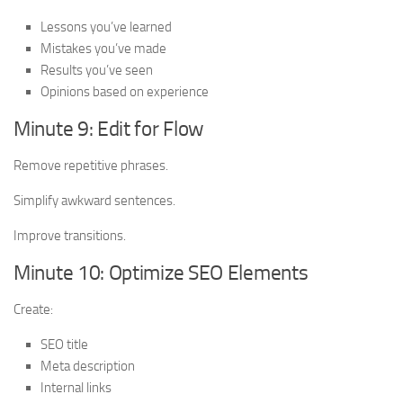
Lessons you’ve learned
Mistakes you’ve made
Results you’ve seen
Opinions based on experience
Minute 9: Edit for Flow
Remove repetitive phrases.
Simplify awkward sentences.
Improve transitions.
Minute 10: Optimize SEO Elements
Create:
SEO title
Meta description
Internal links