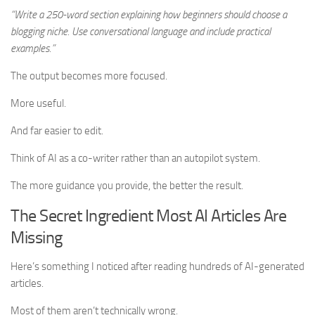
“Write a 250-word section explaining how beginners should choose a
blogging niche. Use conversational language and include practical
examples.”
The output becomes more focused.
More useful.
And far easier to edit.
Think of AI as a co-writer rather than an autopilot system.
The more guidance you provide, the better the result.
The Secret Ingredient Most AI Articles Are
Missing
Here’s something I noticed after reading hundreds of AI-generated
articles.
Most of them aren’t technically wrong.