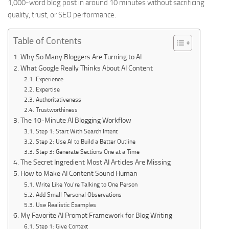
1,000-word blog post in around 10 minutes without sacrificing
quality, trust, or SEO performance.
Table of Contents
Why So Many Bloggers Are Turning to AI
What Google Really Thinks About AI Content
Experience
Expertise
Authoritativeness
Trustworthiness
The 10-Minute AI Blogging Workflow
Step 1: Start With Search Intent
Step 2: Use AI to Build a Better Outline
Step 3: Generate Sections One at a Time
The Secret Ingredient Most AI Articles Are Missing
How to Make AI Content Sound Human
Write Like You’re Talking to One Person
Add Small Personal Observations
Use Realistic Examples
My Favorite AI Prompt Framework for Blog Writing
Step 1: Give Context