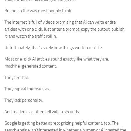
But not in the way most people think.
The internet is full of videos promising that AI can write entire
articles with one click. Just enter a prompt, copy the output, publish
it, and watch the traffic roll in.
Unfortunately, that’s rarely how things work in real life.
Most one-click AI articles sound exactly like what they are:
machine-generated content.
They feel flat.
They repeat themselves.
They lack personality.
And readers can often tell within seconds.
Google is getting better at recognizing helpful content, too. The
search engine isn’t interested in whether a human or AI created the