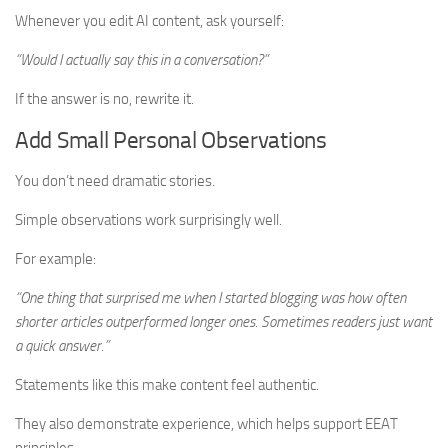
Whenever you edit AI content, ask yourself:
“Would I actually say this in a conversation?”
If the answer is no, rewrite it.
Add Small Personal Observations
You don’t need dramatic stories.
Simple observations work surprisingly well.
For example:
“One thing that surprised me when I started blogging was how often
shorter articles outperformed longer ones. Sometimes readers just want
a quick answer.”
Statements like this make content feel authentic.
They also demonstrate experience, which helps support EEAT