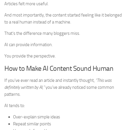
Articles felt more useful.
And most importantly, the content started feeling like it belonged
to a real human instead of a machine.
That’s the difference many bloggers miss.
AI can provide information.
You provide the perspective.
How to Make AI Content Sound Human
If you’ve ever read an article and instantly thought,
“This was
definitely written by AI,”
you’ve already noticed some common
patterns.
AI tends to:
Over-explain simple ideas
Repeat similar points