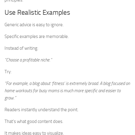
principles.
Use Realistic Examples
Generic advice is easy to ignore.
Specific examples are memorable.
Instead of writing:
“Choose a profitable niche.”
Try:
“For example, a blog about ‘fitness’ is extremely broad. A blog focused on
home workouts for busy moms is much more specific and easier to
grow.”
Readers instantly understand the point.
That’s what good content does.
It makes ideas easy to visualize.