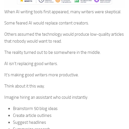
When AI writing tools first appeared, many writers were skeptical.
Some feared AI would replace content creators.
Others assumed the technology would produce low-quality articles
that nobody would want to read.
The reality turned out to be somewhere in the middle.
AI isn’t replacing good writers.
It’s making good writers more productive.
Think about it this way.
Imagine hiring an assistant who could instantly:
Brainstorm 50 blog ideas
Create article outlines
Suggest headlines