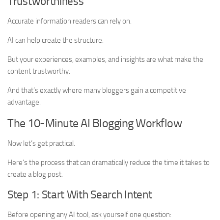
Trustworthiness
Accurate information readers can rely on.
AI can help create the structure.
But your experiences, examples, and insights are what make the
content trustworthy.
And that’s exactly where many bloggers gain a competitive
advantage.
The 10-Minute AI Blogging Workflow
Now let’s get practical.
Here’s the process that can dramatically reduce the time it takes to
create a blog post.
Step 1: Start With Search Intent
Before opening any AI tool, ask yourself one question: