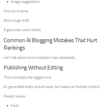
Image suggestions
And you’re done.
Not a rough draft.
A genuinely useful article.
Common AI Blogging Mistakes That Hurt
Rankings
Let’s talk about some mistakes I see repeatedly.
Publishing Without Editing
This is probably the biggest one.
AI-generated drafts should never be treated as finished content.
Always review:
Facts