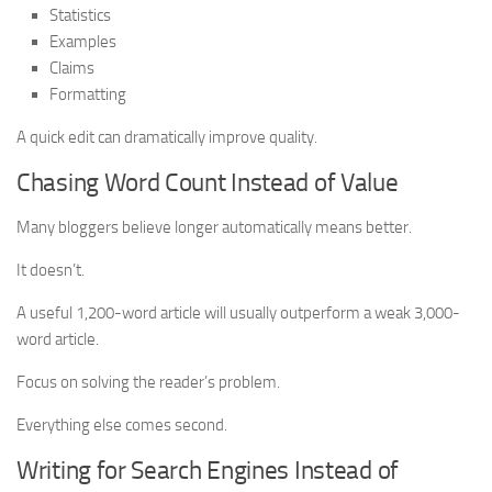
Statistics
Examples
Claims
Formatting
A quick edit can dramatically improve quality.
Chasing Word Count Instead of Value
Many bloggers believe longer automatically means better.
It doesn’t.
A useful 1,200-word article will usually outperform a weak 3,000-
word article.
Focus on solving the reader’s problem.
Everything else comes second.
Writing for Search Engines Instead of