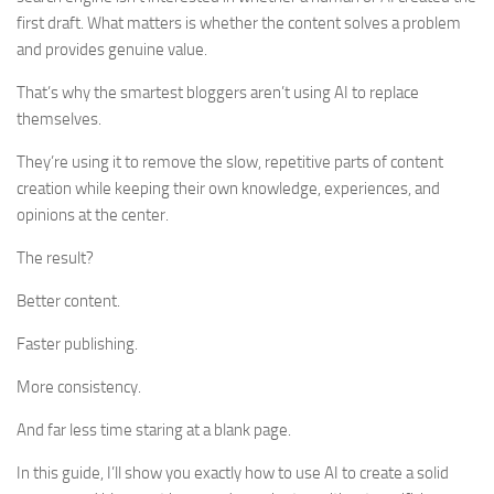
first draft. What matters is whether the content solves a problem
and provides genuine value.
That’s why the smartest bloggers aren’t using AI to replace
themselves.
They’re using it to remove the slow, repetitive parts of content
creation while keeping their own knowledge, experiences, and
opinions at the center.
The result?
Better content.
Faster publishing.
More consistency.
And far less time staring at a blank page.
In this guide, I’ll show you exactly how to use AI to create a solid