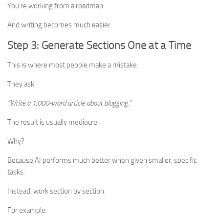
You’re working from a roadmap.
And writing becomes much easier.
Step 3: Generate Sections One at a Time
This is where most people make a mistake.
They ask:
“Write a 1,000-word article about blogging.”
The result is usually mediocre.
Why?
Because AI performs much better when given smaller, specific
tasks.
Instead, work section by section.
For example: