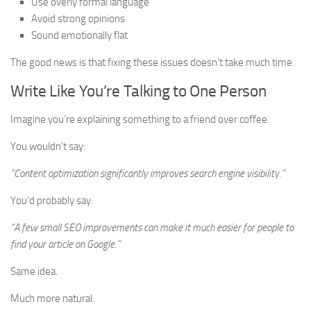
Use overly formal language
Avoid strong opinions
Sound emotionally flat
The good news is that fixing these issues doesn’t take much time.
Write Like You’re Talking to One Person
Imagine you’re explaining something to a friend over coffee.
You wouldn’t say:
“Content optimization significantly improves search engine visibility.”
You’d probably say:
“A few small SEO improvements can make it much easier for people to
find your article on Google.”
Same idea.
Much more natural.