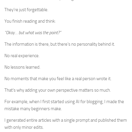
They’re just forgettable.
You finish reading and think:
“Okay… but what was the point?”
The information is there, but there’s no personality behind it.
No real experience.
No lessons learned.
No moments that make you feel like a real person wrote it.
That’s why adding your own perspective matters so much.
For example, when I first started using AI for blogging, I made the
mistake many beginners make.
I generated entire articles with a single prompt and published them
with only minor edits.