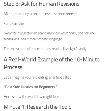
Step 3: Ask for Human Revisions
After generating a section, use a second prompt.
For example:
“Rewrite this section to sound more conversational, add natural
transitions, and remove robotic language.”
This extra step often improves readability significantly.
A Real-World Example of the 10-Minute
Process
Let’s imagine you’re creating an article called:
“Best Side Hustles for Beginners.”
Here’s how the workflow might look.
Minute 1: Research the Topic