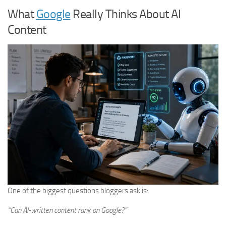
What
Google
Really Thinks About AI
Content
One of the biggest questions bloggers ask is:
“Can AI-written content rank on Google?”