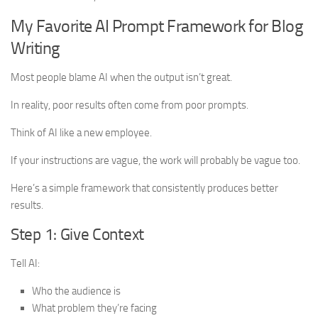
My Favorite AI Prompt Framework for Blog
Writing
Most people blame AI when the output isn’t great.
In reality, poor results often come from poor prompts.
Think of AI like a new employee.
If your instructions are vague, the work will probably be vague too.
Here’s a simple framework that consistently produces better
results.
Step 1: Give Context
Tell AI:
Who the audience is
What problem they’re facing