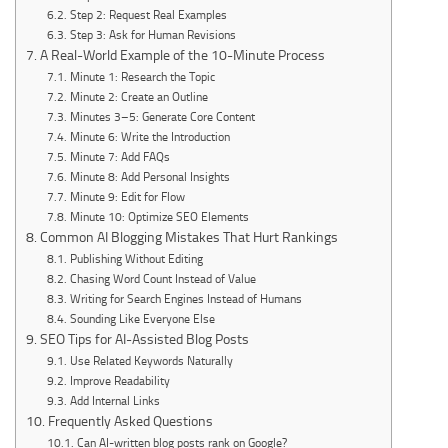
Step 2: Request Real Examples
Step 3: Ask for Human Revisions
A Real-World Example of the 10-Minute Process
Minute 1: Research the Topic
Minute 2: Create an Outline
Minutes 3–5: Generate Core Content
Minute 6: Write the Introduction
Minute 7: Add FAQs
Minute 8: Add Personal Insights
Minute 9: Edit for Flow
Minute 10: Optimize SEO Elements
Common AI Blogging Mistakes That Hurt Rankings
Publishing Without Editing
Chasing Word Count Instead of Value
Writing for Search Engines Instead of Humans
Sounding Like Everyone Else
SEO Tips for AI-Assisted Blog Posts
Use Related Keywords Naturally
Improve Readability
Add Internal Links
Frequently Asked Questions
Can AI-written blog posts rank on Google?