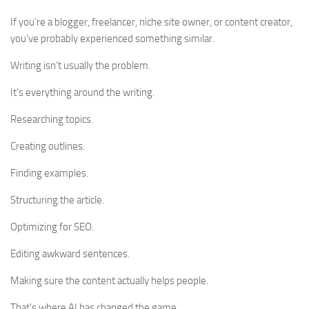
If you’re a blogger, freelancer, niche site owner, or content creator,
you’ve probably experienced something similar.
Writing isn’t usually the problem.
It’s everything around the writing.
Researching topics.
Creating outlines.
Finding examples.
Structuring the article.
Optimizing for SEO.
Editing awkward sentences.
Making sure the content actually helps people.
That’s where AI has changed the game.