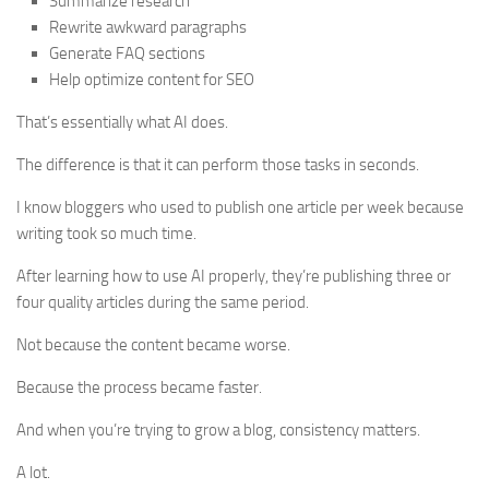
Summarize research
Rewrite awkward paragraphs
Generate FAQ sections
Help optimize content for SEO
That’s essentially what AI does.
The difference is that it can perform those tasks in seconds.
I know bloggers who used to publish one article per week because
writing took so much time.
After learning how to use AI properly, they’re publishing three or
four quality articles during the same period.
Not because the content became worse.
Because the process became faster.
And when you’re trying to grow a blog, consistency matters.
A lot.