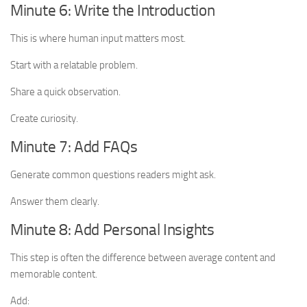
Minute 6: Write the Introduction
This is where human input matters most.
Start with a relatable problem.
Share a quick observation.
Create curiosity.
Minute 7: Add FAQs
Generate common questions readers might ask.
Answer them clearly.
Minute 8: Add Personal Insights
This step is often the difference between average content and
memorable content.
Add: