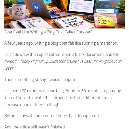
Ever Feel Like Writing a Blog Post Takes Forever?
A few years ago, writing a blog post felt like running a marathon.
I’d sit down with a cup of coffee, open a blank document, and tell
myself,
“Today I’ll finally publish that article I’ve been thinking about all
week.”
Then something strange would happen.
I’d spend 20 minutes researching. Another 30 minutes organizing
ideas. Then I’d rewrite the introduction three different times
because none of them felt right.
Before I knew it, three or four hours had disappeared.
And the article still wasn’t finished.