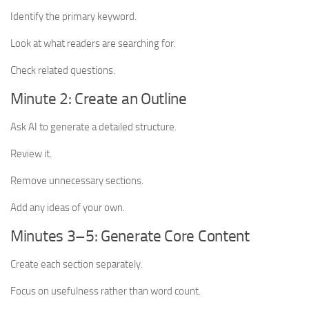
Identify the primary keyword.
Look at what readers are searching for.
Check related questions.
Minute 2: Create an Outline
Ask AI to generate a detailed structure.
Review it.
Remove unnecessary sections.
Add any ideas of your own.
Minutes 3–5: Generate Core Content
Create each section separately.
Focus on usefulness rather than word count.