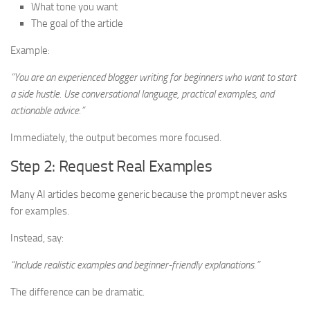
What tone you want
The goal of the article
Example:
“You are an experienced blogger writing for beginners who want to start
a side hustle. Use conversational language, practical examples, and
actionable advice.”
Immediately, the output becomes more focused.
Step 2: Request Real Examples
Many AI articles become generic because the prompt never asks
for examples.
Instead, say:
“Include realistic examples and beginner-friendly explanations.”
The difference can be dramatic.