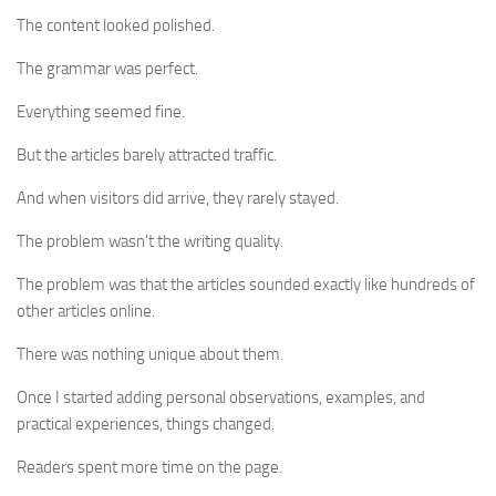
The content looked polished.
The grammar was perfect.
Everything seemed fine.
But the articles barely attracted traffic.
And when visitors did arrive, they rarely stayed.
The problem wasn’t the writing quality.
The problem was that the articles sounded exactly like hundreds of
other articles online.
There was nothing unique about them.
Once I started adding personal observations, examples, and
practical experiences, things changed.
Readers spent more time on the page.