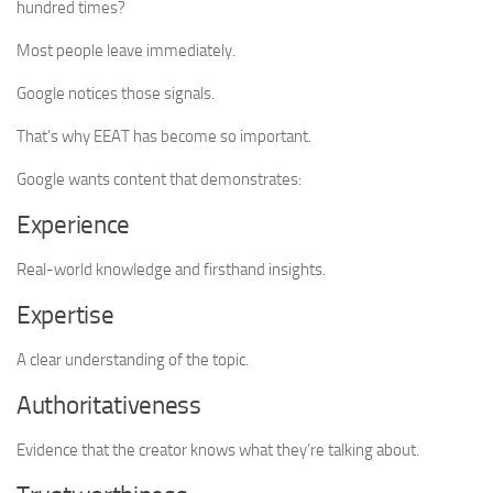
hundred times?
Most people leave immediately.
Google notices those signals.
That’s why EEAT has become so important.
Google wants content that demonstrates:
Experience
Real-world knowledge and firsthand insights.
Expertise
A clear understanding of the topic.
Authoritativeness
Evidence that the creator knows what they’re talking about.