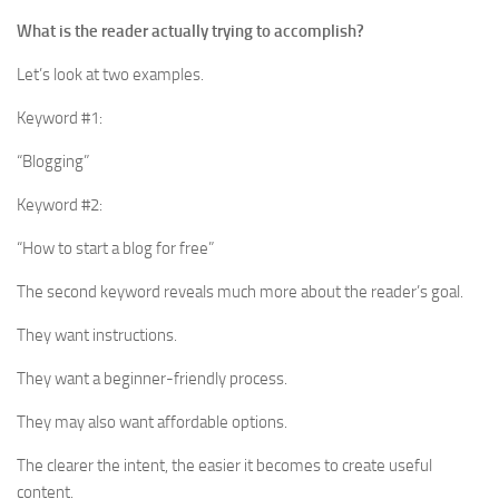
What is the reader actually trying to accomplish?
Let’s look at two examples.
Keyword #1:
“Blogging”
Keyword #2:
“How to start a blog for free”
The second keyword reveals much more about the reader’s goal.
They want instructions.
They want a beginner-friendly process.
They may also want affordable options.
The clearer the intent, the easier it becomes to create useful
content.