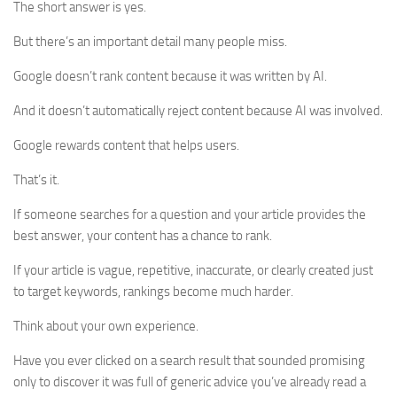
The short answer is yes.
But there’s an important detail many people miss.
Google doesn’t rank content because it was written by AI.
And it doesn’t automatically reject content because AI was involved.
Google rewards content that helps users.
That’s it.
If someone searches for a question and your article provides the
best answer, your content has a chance to rank.
If your article is vague, repetitive, inaccurate, or clearly created just
to target keywords, rankings become much harder.
Think about your own experience.
Have you ever clicked on a search result that sounded promising
only to discover it was full of generic advice you’ve already read a