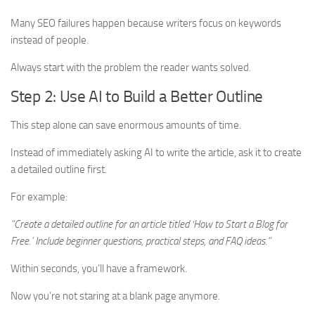
Many SEO failures happen because writers focus on keywords
instead of people.
Always start with the problem the reader wants solved.
Step 2: Use AI to Build a Better Outline
This step alone can save enormous amounts of time.
Instead of immediately asking AI to write the article, ask it to create
a detailed outline first.
For example:
“Create a detailed outline for an article titled ‘How to Start a Blog for
Free.’ Include beginner questions, practical steps, and FAQ ideas.”
Within seconds, you’ll have a framework.
Now you’re not staring at a blank page anymore.