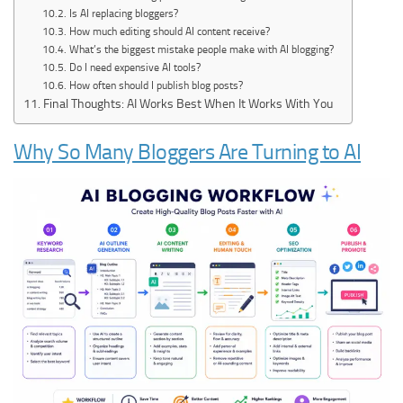
Is AI replacing bloggers?
How much editing should AI content receive?
What’s the biggest mistake people make with AI blogging?
Do I need expensive AI tools?
How often should I publish blog posts?
Final Thoughts: AI Works Best When It Works With You
Why So Many Bloggers Are Turning to AI