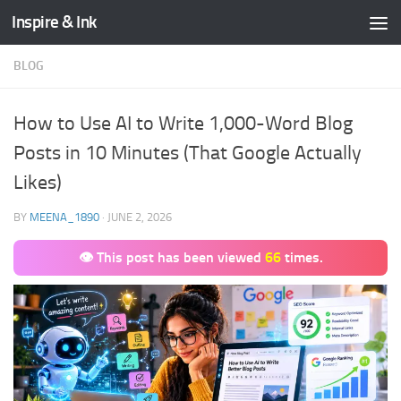
Inspire & Ink
Skip to content
BLOG
How to Use AI to Write 1,000-Word Blog
Posts in 10 Minutes (That Google Actually
Likes)
BY
MEENA_1890
·
JUNE 2, 2026
👁 This post has been viewed
66
times.