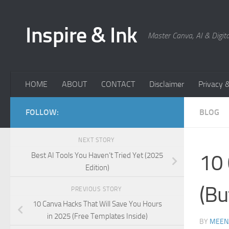
Skip to content
Inspire & Ink
Master Canva, AI & Digita
HOME
ABOUT
CONTACT
Disclaimer
Privacy &
FOLLOW:
BLOG
NEXT STORY
10 
Best AI Tools You Haven’t Tried Yet (2025
Edition)
(Bu
PREVIOUS STORY
10 Canva Hacks That Will Save You Hours
in 2025 (Free Templates Inside)
BY
MEEN