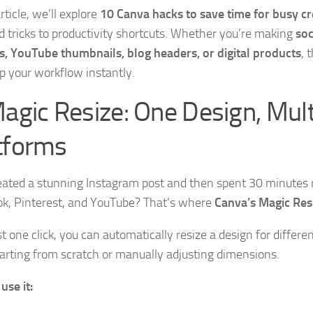
article, we’ll explore
10 Canva hacks to save time for busy c
 tricks to productivity shortcuts. Whether you’re making
soc
s, YouTube thumbnails, blog headers, or digital products
, 
p your workflow instantly.
Magic Resize: One Design, Mult
tforms
eated a stunning Instagram post and then spent 30 minutes re
k, Pinterest, and YouTube? That’s where
Canva’s Magic Res
t one click, you can automatically resize a design for differe
arting from scratch or manually adjusting dimensions.
use it: