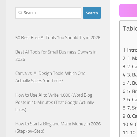
Search
for:
Tabl
50 Best Free AI Tools You Should Try in 2026
Intr
Best AI Tools for Small Business Owners in
1. M
2026
2. C
Canva vs. AI Design Tools: Which One
3. B
Actually Saves You Time?
4. B
5. B
How to Use AI to Write 1,000-Word Blog
6. C
Posts in 10 Minutes (That Google Actually
7. S
Likes)
8. C
How to Start a Blog and Make Money in 2026
9. 
(Step-by-Step)
10.