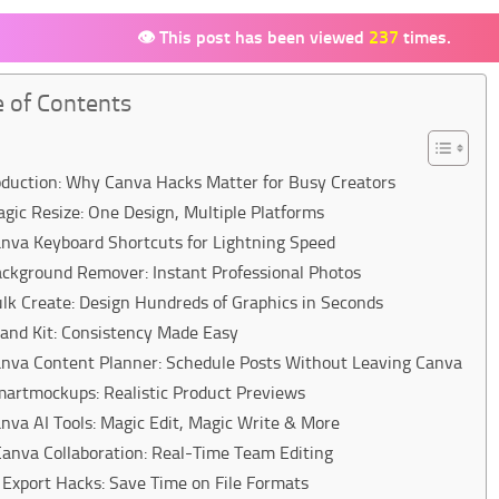
👁 This post has been viewed
237
times.
e of Contents
oduction: Why Canva Hacks Matter for Busy Creators
agic Resize: One Design, Multiple Platforms
anva Keyboard Shortcuts for Lightning Speed
ackground Remover: Instant Professional Photos
ulk Create: Design Hundreds of Graphics in Seconds
rand Kit: Consistency Made Easy
anva Content Planner: Schedule Posts Without Leaving Canva
martmockups: Realistic Product Previews
anva AI Tools: Magic Edit, Magic Write & More
Canva Collaboration: Real-Time Team Editing
 Export Hacks: Save Time on File Formats