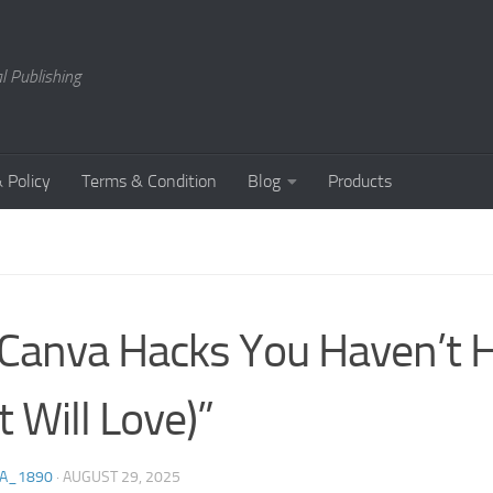
l Publishing
 Policy
Terms & Condition
Blog
Products
Canva Hacks You Haven’t 
t Will Love)”
A_1890
·
AUGUST 29, 2025