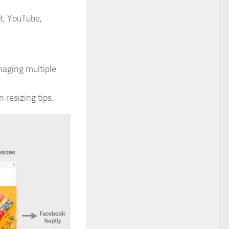
t, YouTube,
naging multiple
resizing tips.