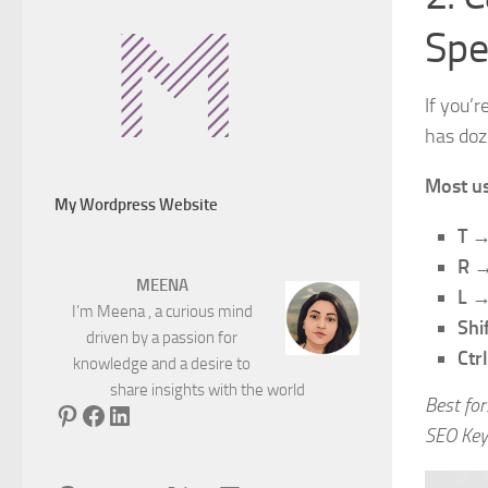
Spe
If you’
has doz
Most us
My Wordpress Website
T
→ 
R
→ 
MEENA
L
→ 
I’m Meena , a curious mind
Shi
driven by a passion for
Ctr
knowledge and a desire to
share insights with the world
Best for
Pinterest
Facebook
LinkedIn
SEO Key