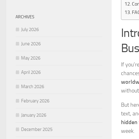
Con
FA
ARCHIVES
Int
July 2026
Bus
June 2026
May 2026
If you’r
April 2026
chances
worldw
March 2026
without
February 2026
But her
text, a
January 2026
hidden 
December 2025
week.