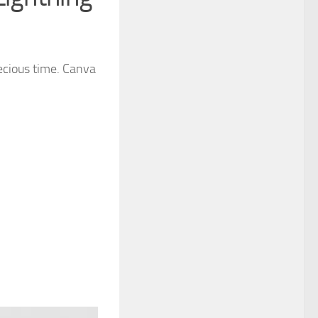
recious time. Canva