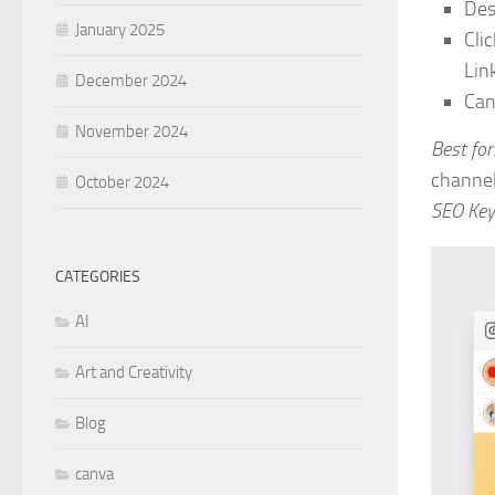
Des
January 2025
Cli
Link
December 2024
Can
November 2024
Best for
channel
October 2024
SEO Key
CATEGORIES
AI
Art and Creativity
Blog
canva