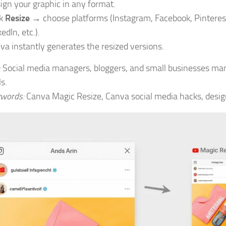
ign your graphic in any format.
ck
Resize
→ choose platforms (Instagram, Facebook, Pinteres
edIn, etc.).
va instantly generates the resized versions.
:
Social media managers, bloggers, and small businesses ma
s.
words:
Canva Magic Resize, Canva social media hacks, design 