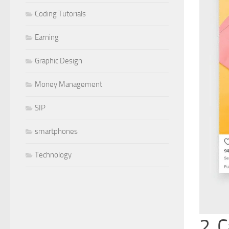
Coding Tutorials
Earning
Graphic Design
Money Management
SIP
smartphones
Technology
2. 