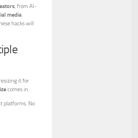
reators
, from AI-
ial media
these hacks will
iple
sizing it for
ize
comes in.
nt platforms. No