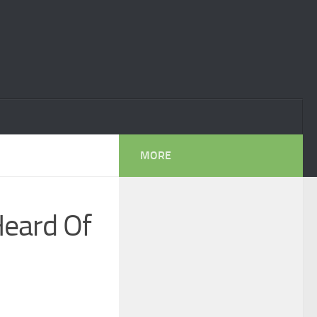
MORE
Heard Of