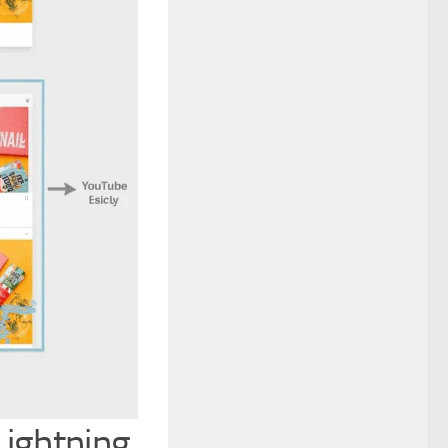
Lightning