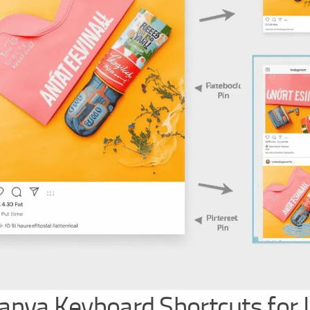
Canva Keyboard Shortcuts for 