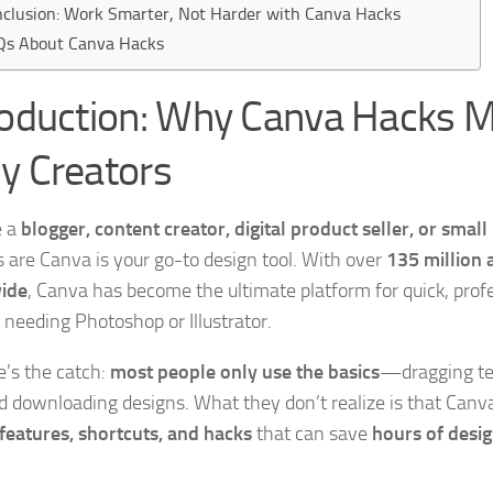
clusion: Work Smarter, Not Harder with Canva Hacks
Qs About Canva Hacks
roduction: Why Canva Hacks M
y Creators
e a
blogger, content creator, digital product seller, or smal
 are Canva is your go-to design tool. With over
135 million 
ide
, Canva has become the ultimate platform for quick, prof
 needing Photoshop or Illustrator.
e’s the catch:
most people only use the basics
—dragging te
nd downloading designs. What they don’t realize is that Canv
features, shortcuts, and hacks
that can save
hours of desig