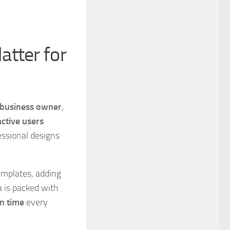
atter for
l business owner
,
active users
essional designs
mplates, adding
a is packed with
n time
every