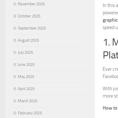
November 2025
In this 
powered
October 2025
graphic
speed u
September 2025
1. 
August 2025
Pla
July 2025
June 2025
Ever cr
Faceboo
May 2025
With jus
April 2025
more st
March 2025
How to 
February 2025