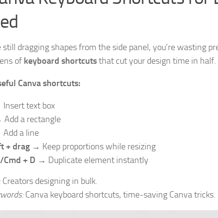
ed
re still dragging shapes from the side panel, you’re wasting p
ens of
keyboard shortcuts
that cut your design time in half.
eful Canva shortcuts:
Insert text box
Add a rectangle
Add a line
ft + drag
→ Keep proportions while resizing
l/Cmd + D
→ Duplicate element instantly
:
Creators designing in bulk.
words:
Canva keyboard shortcuts, time-saving Canva tricks.