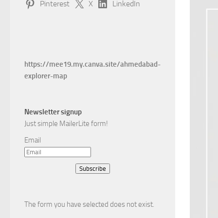
Pinterest
X
LinkedIn
https://mee19.my.canva.site/ahmedabad-
explorer-map
Newsletter signup
Just simple MailerLite form!
Email
Subscribe
The form you have selected does not exist.