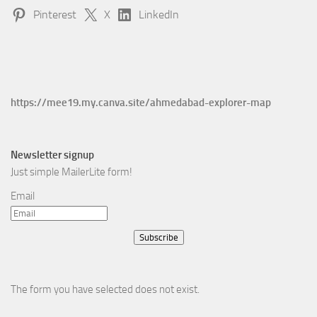
Pinterest
X
LinkedIn
https://mee19.my.canva.site/ahmedabad-explorer-map
Newsletter signup
Just simple MailerLite form!
Email
Subscribe
The form you have selected does not exist.