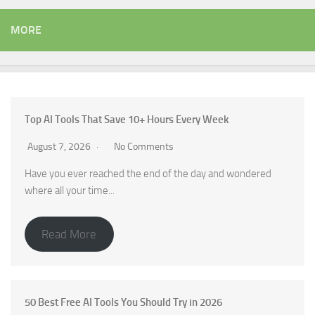
MORE
Top AI Tools That Save 10+ Hours Every Week
August 7, 2026
No Comments
Have you ever reached the end of the day and wondered
where all your time...
Read More
50 Best Free AI Tools You Should Try in 2026