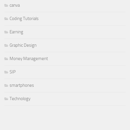
canva
Coding Tutorials
Earning
Graphic Design
Money Management
SIP
smartphones
Technology