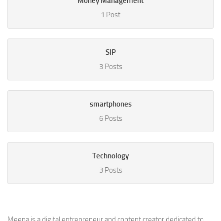
Money Management
1 Post
SIP
3 Posts
smartphones
6 Posts
Technology
3 Posts
Meena is a digital entrepreneur and content creator dedicated to