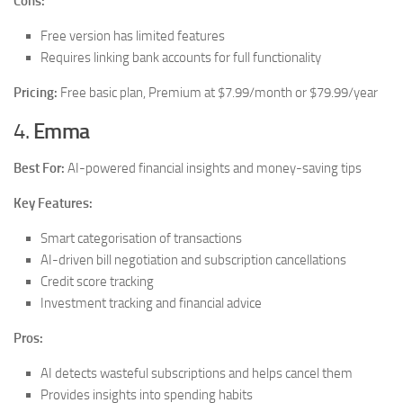
Cons:
Free version has limited features
Requires linking bank accounts for full functionality
Pricing:
Free basic plan, Premium at $7.99/month or $79.99/year
4.
Emma
Best For:
AI-powered financial insights and money-saving tips
Key Features:
Smart categorisation of transactions
AI-driven bill negotiation and subscription cancellations
Credit score tracking
Investment tracking and financial advice
Pros:
AI detects wasteful subscriptions and helps cancel them
Provides insights into spending habits