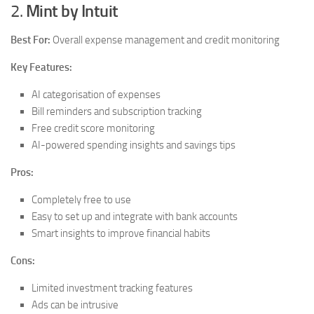
2.
Mint by Intuit
Best For:
Overall expense management and credit monitoring
Key Features:
AI categorisation of expenses
Bill reminders and subscription tracking
Free credit score monitoring
AI-powered spending insights and savings tips
Pros:
Completely free to use
Easy to set up and integrate with bank accounts
Smart insights to improve financial habits
Cons:
Limited investment tracking features
Ads can be intrusive