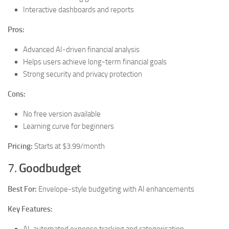
Interactive dashboards and reports
Pros:
Advanced AI-driven financial analysis
Helps users achieve long-term financial goals
Strong security and privacy protection
Cons:
No free version available
Learning curve for beginners
Pricing:
Starts at $3.99/month
7.
Goodbudget
Best For:
Envelope-style budgeting with AI enhancements
Key Features: