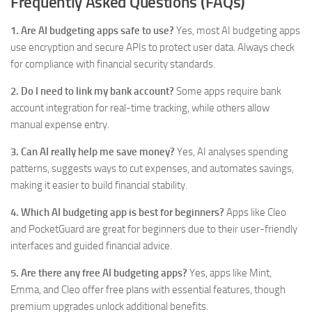
Frequently Asked Questions (FAQs)
1. Are AI budgeting apps safe to use?
Yes, most AI budgeting apps
use encryption and secure APIs to protect user data. Always check
for compliance with financial security standards.
2. Do I need to link my bank account?
Some apps require bank
account integration for real-time tracking, while others allow
manual expense entry.
3. Can AI really help me save money?
Yes, AI analyses spending
patterns, suggests ways to cut expenses, and automates savings,
making it easier to build financial stability.
4. Which AI budgeting app is best for beginners?
Apps like Cleo
and PocketGuard are great for beginners due to their user-friendly
interfaces and guided financial advice.
5. Are there any free AI budgeting apps?
Yes, apps like Mint,
Emma, and Cleo offer free plans with essential features, though
premium upgrades unlock additional benefits.