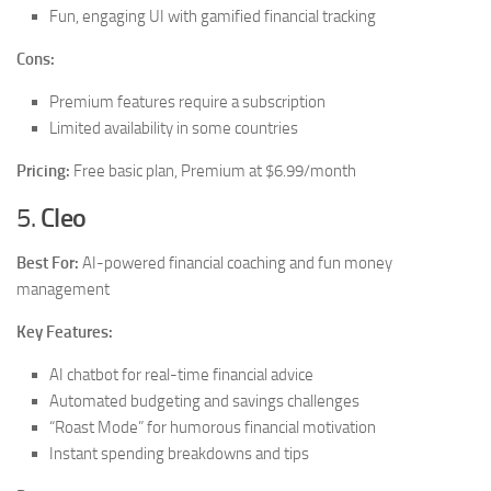
Fun, engaging UI with gamified financial tracking
Cons:
Premium features require a subscription
Limited availability in some countries
Pricing:
Free basic plan, Premium at $6.99/month
5.
Cleo
Best For:
AI-powered financial coaching and fun money
management
Key Features:
AI chatbot for real-time financial advice
Automated budgeting and savings challenges
“Roast Mode” for humorous financial motivation
Instant spending breakdowns and tips