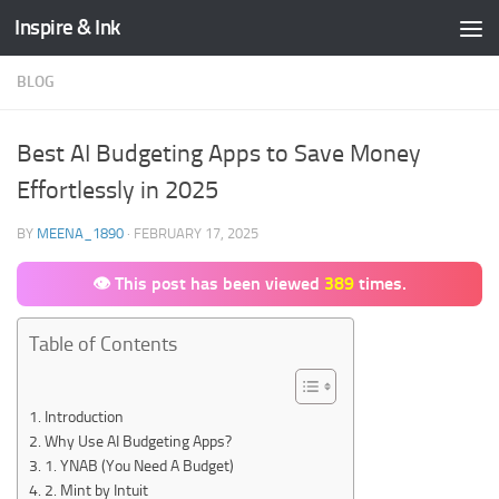
Inspire & Ink
Skip to content
BLOG
Best AI Budgeting Apps to Save Money
Effortlessly in 2025
BY
MEENA_1890
·
FEBRUARY 17, 2025
👁 This post has been viewed
389
times.
Table of Contents
Introduction
Why Use AI Budgeting Apps?
1. YNAB (You Need A Budget)
2. Mint by Intuit