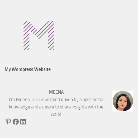
My Wordpress Website
MEENA
I’m Meena , a curious mind driven by a passion for
knowledge and a desire to share insights with the
world
Pinterest
Facebook
LinkedIn