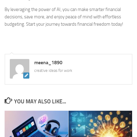
By leveraging the power of AI, you can make smarter financial
decisions, save more, and enjoy peace of mind with effortless
budgeting. Start your journey towards financial freedom today!
meena_1890
creative ideas for work
YOU MAY ALSO LIKE...