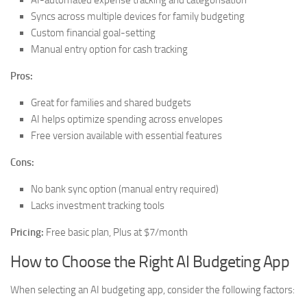
AI-automated expense tracking and categorisation
Syncs across multiple devices for family budgeting
Custom financial goal-setting
Manual entry option for cash tracking
Pros:
Great for families and shared budgets
AI helps optimize spending across envelopes
Free version available with essential features
Cons:
No bank sync option (manual entry required)
Lacks investment tracking tools
Pricing:
Free basic plan, Plus at $7/month
How to Choose the Right AI Budgeting App
When selecting an AI budgeting app, consider the following factors: