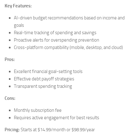
Key Features:
AI-driven budget recommendations based on income and
goals
Real-time tracking of spending and savings
Proactive alerts for overspending prevention
Cross-platform compatibility (mobile, desktop, and cloud)
Pros:
Excellent financial goal-setting tools
Effective debt payoff strategies
Transparent spending tracking
Cons:
Monthly subscription fee
Requires active engagement for best results
Pricing:
Starts at $14.99/month or $98.99/year