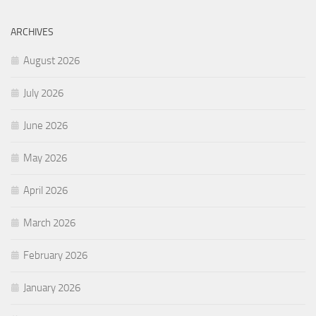
ARCHIVES
August 2026
July 2026
June 2026
May 2026
April 2026
March 2026
February 2026
January 2026