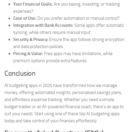
Your Financial Goals:
Are you saving, investing, or tracking
expenses?
Ease of Use:
Do you prefer automation or manual control?
Integration with Bank Accounts:
Some apps offer automatic
syncing, while others require manual input.
Security & Privacy:
Ensure the app follows strong encryption
and data protection policies.
Pricing & Value:
Free apps may have limitations, while
premium options provide extra features.
Conclusion
AI budgeting apps in 2025 have transformed how we manage
money, offering automated insights, personalised savings plans,
and effortless expense tracking. Whether you need a simple
budget tracker or an AI-powered financial coach, there’s an app to
suit your needs. Start using one of these top AI budgeting apps
today and take control of your finances effortlessly.