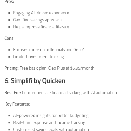
Pros:
Engaging AI-driven experience
Gamified savings approach
Helps improve financial literacy
Cons:
Focuses more on millennials and Gen Z
Limited investment tracking
Pricing:
Free basic plan, Cleo Plus at $5.99/month
6.
Simplifi by Quicken
Best For:
Comprehensive financial tracking with AI automation
Key Features:
AI-powered insights for better budgeting
Real-time expense and income tracking
Customised saving goals with automation