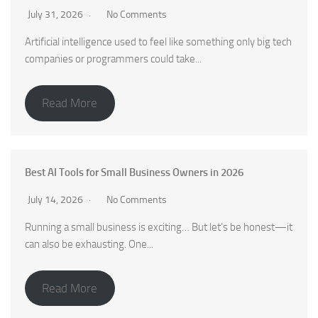
July 31, 2026
No Comments
Artificial intelligence used to feel like something only big tech
companies or programmers could take...
Read More
Best AI Tools for Small Business Owners in 2026
July 14, 2026
No Comments
Running a small business is exciting… But let’s be honest—it
can also be exhausting. One...
Read More