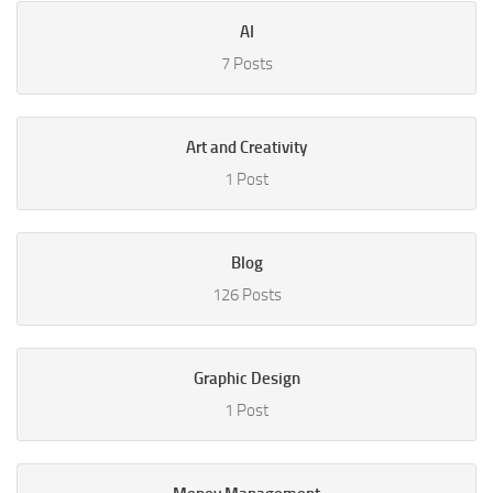
AI
7 Posts
Art and Creativity
1 Post
Blog
126 Posts
Graphic Design
1 Post