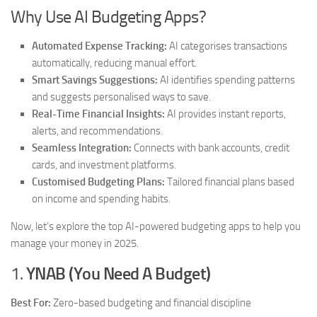
Why Use AI Budgeting Apps?
Automated Expense Tracking:
AI categorises transactions
automatically, reducing manual effort.
Smart Savings Suggestions:
AI identifies spending patterns
and suggests personalised ways to save.
Real-Time Financial Insights:
AI provides instant reports,
alerts, and recommendations.
Seamless Integration:
Connects with bank accounts, credit
cards, and investment platforms.
Customised Budgeting Plans:
Tailored financial plans based
on income and spending habits.
Now, let’s explore the top AI-powered budgeting apps to help you
manage your money in 2025.
1.
YNAB (You Need A Budget)
Best For:
Zero-based budgeting and financial discipline