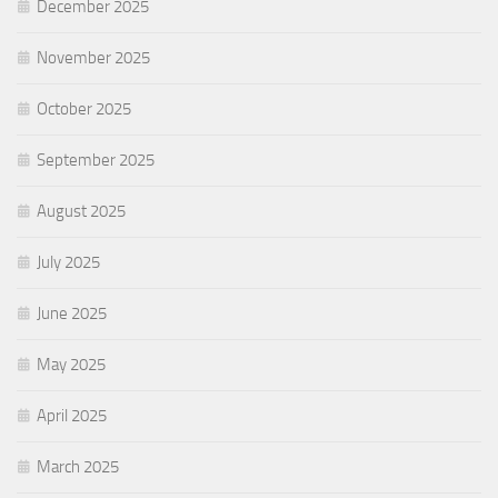
December 2025
November 2025
October 2025
September 2025
August 2025
July 2025
June 2025
May 2025
April 2025
March 2025