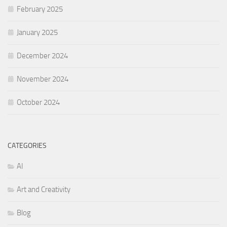
February 2025
January 2025
December 2024
November 2024
October 2024
CATEGORIES
AI
Art and Creativity
Blog