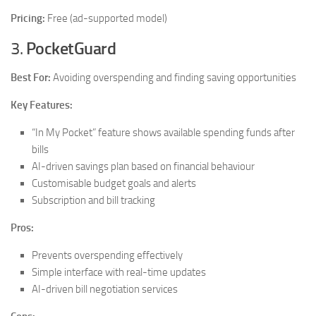
Pricing:
Free (ad-supported model)
3.
PocketGuard
Best For:
Avoiding overspending and finding saving opportunities
Key Features:
“In My Pocket” feature shows available spending funds after
bills
AI-driven savings plan based on financial behaviour
Customisable budget goals and alerts
Subscription and bill tracking
Pros:
Prevents overspending effectively
Simple interface with real-time updates
AI-driven bill negotiation services