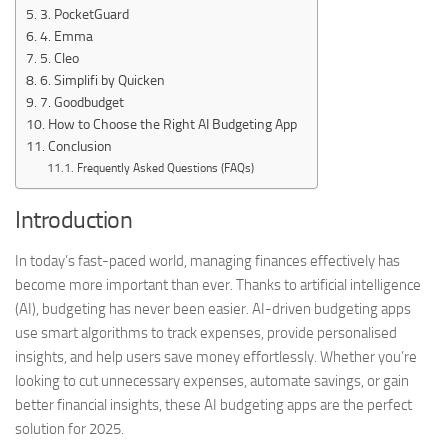
3. PocketGuard
4. Emma
5. Cleo
6. Simplifi by Quicken
7. Goodbudget
How to Choose the Right AI Budgeting App
Conclusion
Frequently Asked Questions (FAQs)
Introduction
In today’s fast-paced world, managing finances effectively has
become more important than ever. Thanks to artificial intelligence
(AI), budgeting has never been easier. AI-driven budgeting apps
use smart algorithms to track expenses, provide personalised
insights, and help users save money effortlessly. Whether you’re
looking to cut unnecessary expenses, automate savings, or gain
better financial insights, these AI budgeting apps are the perfect
solution for 2025.