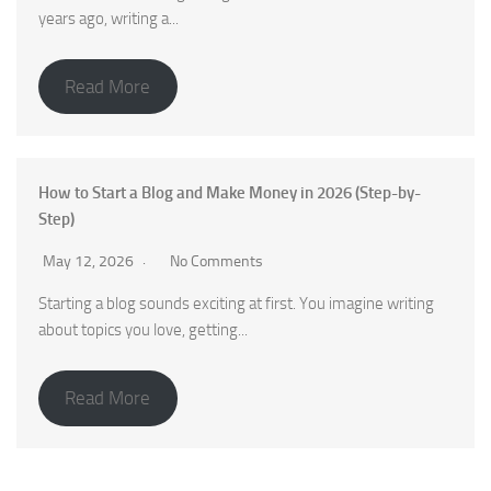
years ago, writing a...
Read More
How to Start a Blog and Make Money in 2026 (Step-by-
Step)
May 12, 2026
No Comments
Starting a blog sounds exciting at first. You imagine writing
about topics you love, getting...
Read More