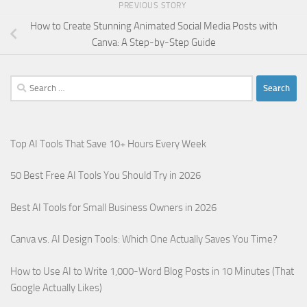
PREVIOUS STORY
How to Create Stunning Animated Social Media Posts with
Canva: A Step-by-Step Guide
Search
for:
Top AI Tools That Save 10+ Hours Every Week
50 Best Free AI Tools You Should Try in 2026
Best AI Tools for Small Business Owners in 2026
Canva vs. AI Design Tools: Which One Actually Saves You Time?
How to Use AI to Write 1,000-Word Blog Posts in 10 Minutes (That
Google Actually Likes)