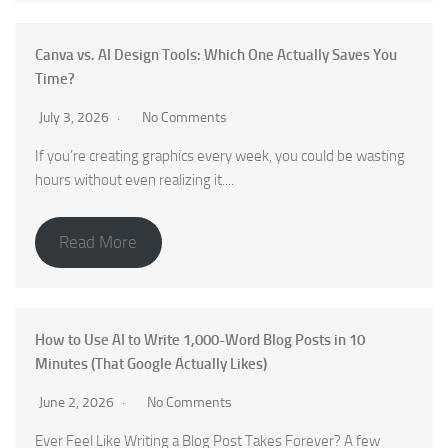
Canva vs. AI Design Tools: Which One Actually Saves You
Time?
July 3, 2026
No Comments
If you’re creating graphics every week, you could be wasting
hours without even realizing it....
Read More
How to Use AI to Write 1,000-Word Blog Posts in 10
Minutes (That Google Actually Likes)
June 2, 2026
No Comments
Ever Feel Like Writing a Blog Post Takes Forever? A few