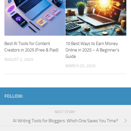
Best AI Tools for Content
10 Best Ways to Earn Money
Creators in 2025 (Free & Paid)
Online in 2025 – A Beginner’s
Guide
AUGUST 2, 2025
MARCH 25, 2025
FOLLOW:
NEXT STORY
AI Writing Tools for Bloggers: Which One Saves You Time?