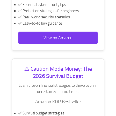
✅ Essential cybersecurity tips
✅ Protection strategies for beginners
✅ Real-world security scenarios
✅ Easy-to-follow guidance
View on Amazon
⚠️ Caution Mode Money: The
2026 Survival Budget
Learn proven financial strategies to thrive even in
uncertain economic times.
Amazon KDP Bestseller
✅ Survival budget strategies