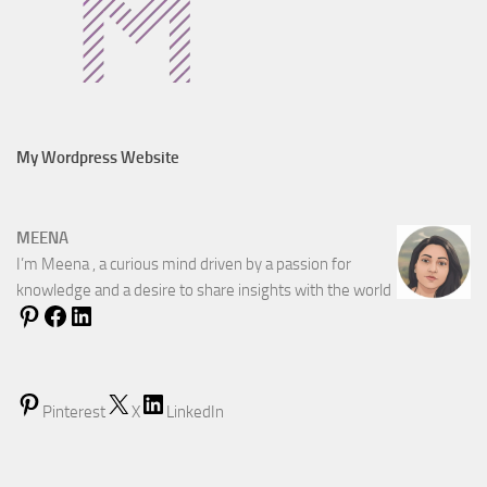
My Wordpress Website
MEENA
I’m Meena , a curious mind driven by a passion for
knowledge and a desire to share insights with the world
Pinterest
X
LinkedIn