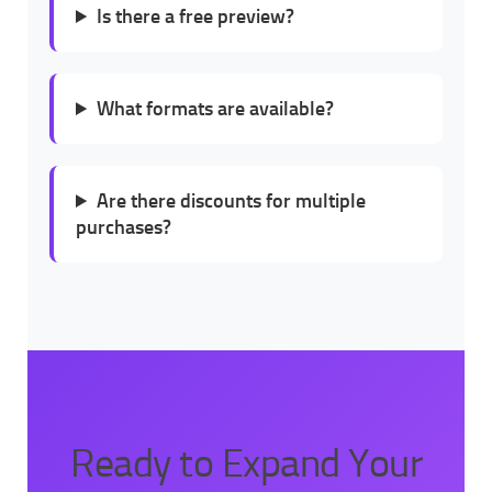
Is there a free preview?
What formats are available?
Are there discounts for multiple
purchases?
Ready to Expand Your