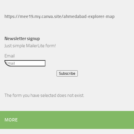
https://mee19.my.canva.site/ahmedabad-explorer-map
Newsletter signup
Just simple MailerLite form!
Email
Subscribe
The form you have selected does not exist.
MORE