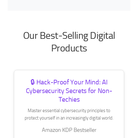
Our Best-Selling Digital
Products
🔒 Hack-Proof Your Mind: AI
Cybersecurity Secrets for Non-
Techies
Master essential cybersecurity principles to
protect yourself in an increasingly digital world.
Amazon KDP Bestseller