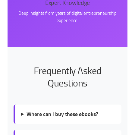
Expert Knowledge
Deep insights from years of digital entrepreneurship
experience.
Frequently Asked
Questions
Where can I buy these ebooks?