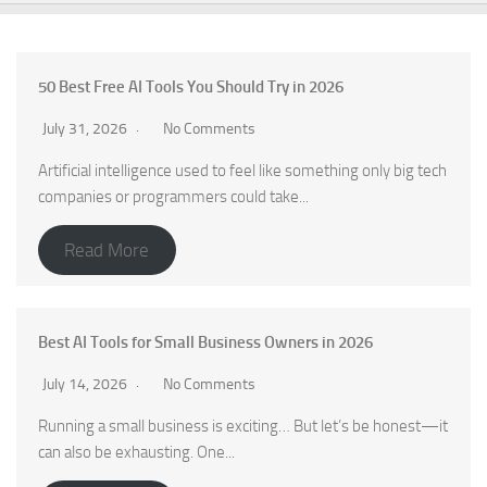
50 Best Free AI Tools You Should Try in 2026
July 31, 2026
No Comments
Artificial intelligence used to feel like something only big tech
companies or programmers could take...
Read More
Best AI Tools for Small Business Owners in 2026
July 14, 2026
No Comments
Running a small business is exciting… But let’s be honest—it
can also be exhausting. One...