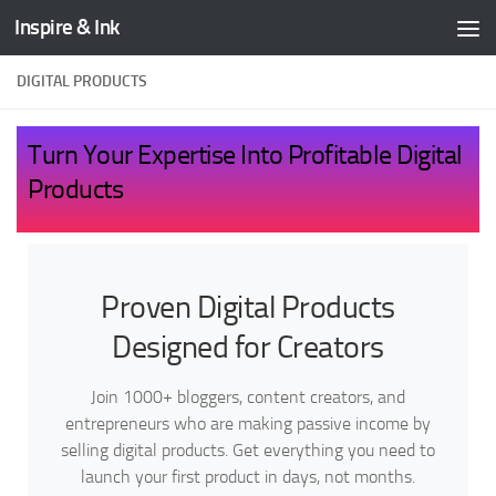
Inspire & Ink
Skip to content
DIGITAL PRODUCTS
Turn Your Expertise Into Profitable Digital
Products
Proven Digital Products
Designed for Creators
Join 1000+ bloggers, content creators, and
entrepreneurs who are making passive income by
selling digital products. Get everything you need to
launch your first product in days, not months.