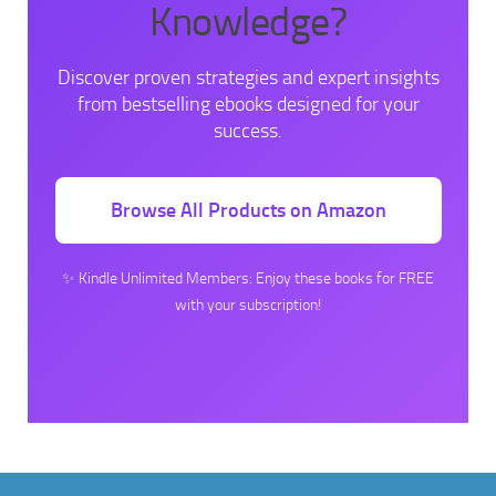
Knowledge?
Discover proven strategies and expert insights
from bestselling ebooks designed for your
success.
Browse All Products on Amazon
✨ Kindle Unlimited Members: Enjoy these books for FREE
with your subscription!