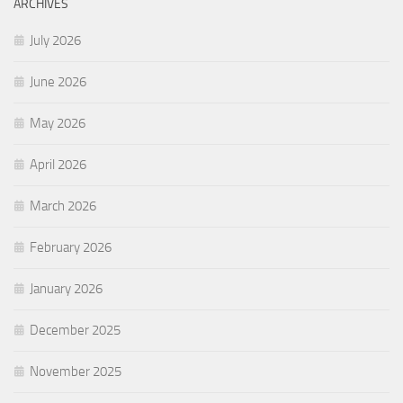
ARCHIVES
July 2026
June 2026
May 2026
April 2026
March 2026
February 2026
January 2026
December 2025
November 2025