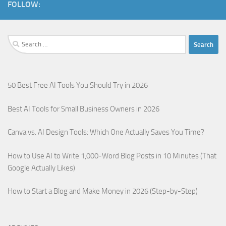
FOLLOW:
50 Best Free AI Tools You Should Try in 2026
Best AI Tools for Small Business Owners in 2026
Canva vs. AI Design Tools: Which One Actually Saves You Time?
How to Use AI to Write 1,000-Word Blog Posts in 10 Minutes (That
Google Actually Likes)
How to Start a Blog and Make Money in 2026 (Step-by-Step)