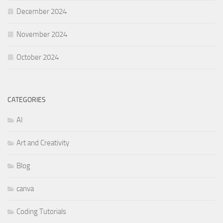
December 2024
November 2024
October 2024
CATEGORIES
AI
Art and Creativity
Blog
canva
Coding Tutorials