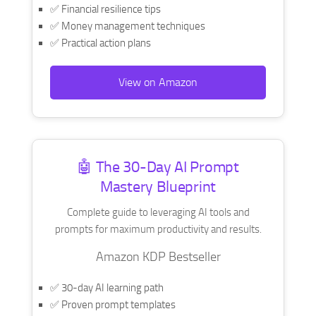
✅ Financial resilience tips
✅ Money management techniques
✅ Practical action plans
View on Amazon
🤖 The 30-Day AI Prompt
Mastery Blueprint
Complete guide to leveraging AI tools and
prompts for maximum productivity and results.
Amazon KDP Bestseller
✅ 30-day AI learning path
✅ Proven prompt templates