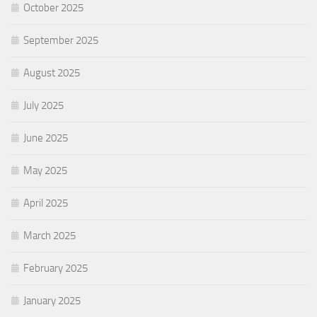
October 2025
September 2025
August 2025
July 2025
June 2025
May 2025
April 2025
March 2025
February 2025
January 2025