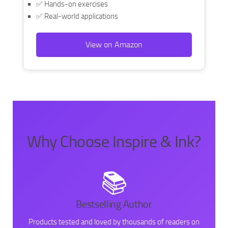
✅ Hands-on exercises
✅ Real-world applications
View on Amazon
Why Choose Inspire & Ink?
📚
Bestselling Author
Products tested and loved by thousands of readers on