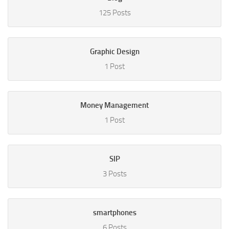
125 Posts
Graphic Design
1 Post
Money Management
1 Post
SIP
3 Posts
smartphones
6 Posts