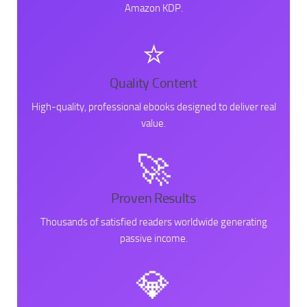
Amazon KDP.
⭐
Quality Content
High-quality, professional ebooks designed to deliver real
value.
🚀
Proven Results
Thousands of satisfied readers worldwide generating
passive income.
💎