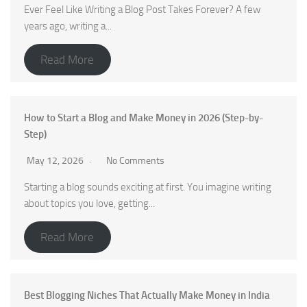
Ever Feel Like Writing a Blog Post Takes Forever? A few
years ago, writing a...
Read More
How to Start a Blog and Make Money in 2026 (Step-by-
Step)
May 12, 2026
No Comments
Starting a blog sounds exciting at first. You imagine writing
about topics you love, getting...
Read More
Best Blogging Niches That Actually Make Money in India