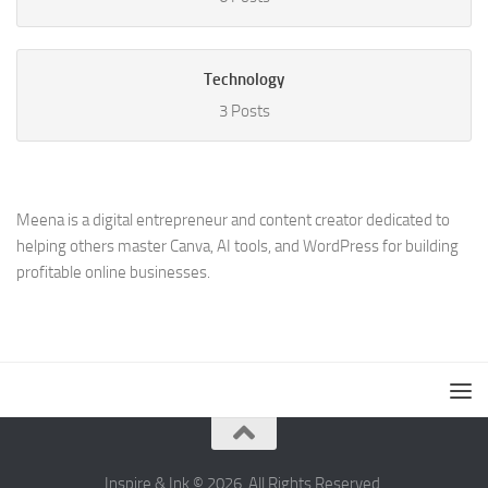
Technology
3 Posts
Meena is a digital entrepreneur and content creator dedicated to
helping others master Canva, AI tools, and WordPress for building
profitable online businesses.
Inspire & Ink © 2026. All Rights Reserved.