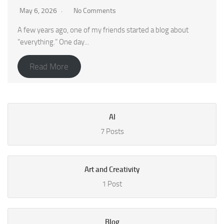
May 6, 2026
No Comments
A few years ago, one of my friends started a blog about
“everything.” One day...
Read More
AI
7 Posts
Art and Creativity
1 Post
Blog