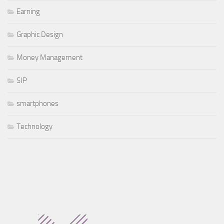
Earning
Graphic Design
Money Management
SIP
smartphones
Technology