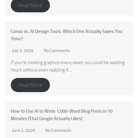
Read More
Canva vs. AI Design Tools: Which One Actually Saves You
Time?
July 3, 2026
No Comments
If you’re creating graphics every week, you could be wasting
hours without even realizing it....
Read More
How to Use AI to Write 1,000-Word Blog Posts in 10
Minutes (That Google Actually Likes)
June 2, 2026
No Comments