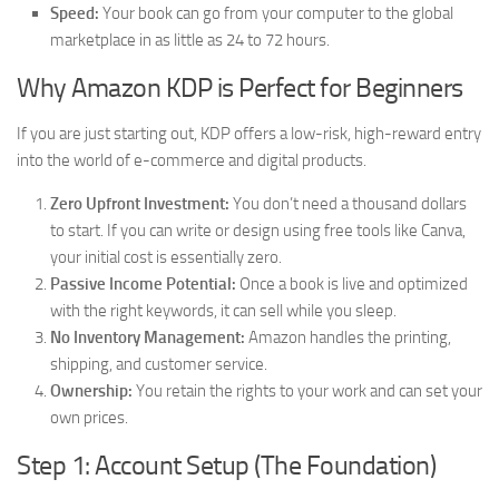
Speed:
Your book can go from your computer to the global
marketplace in as little as 24 to 72 hours.
Why Amazon KDP is Perfect for Beginners
If you are just starting out, KDP offers a low-risk, high-reward entry
into the world of e-commerce and digital products.
Zero Upfront Investment:
You don’t need a thousand dollars
to start. If you can write or design using free tools like Canva,
your initial cost is essentially zero.
Passive Income Potential:
Once a book is live and optimized
with the right keywords, it can sell while you sleep.
No Inventory Management:
Amazon handles the printing,
shipping, and customer service.
Ownership:
You retain the rights to your work and can set your
own prices.
Step 1: Account Setup (The Foundation)