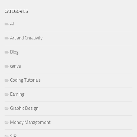
CATEGORIES
AI
Art and Creativity
Blog
canva
Coding Tutorials
Earning
Graphic Design
Money Management
SIP