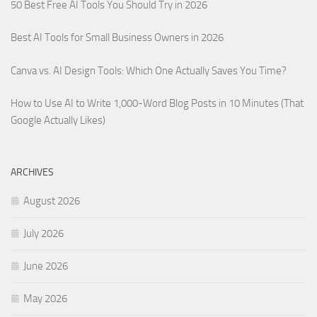
50 Best Free AI Tools You Should Try in 2026
Best AI Tools for Small Business Owners in 2026
Canva vs. AI Design Tools: Which One Actually Saves You Time?
How to Use AI to Write 1,000-Word Blog Posts in 10 Minutes (That
Google Actually Likes)
ARCHIVES
August 2026
July 2026
June 2026
May 2026