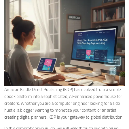
Amazon Kindle Direct Publishing (KDP) has evolved from a simple
ebook platform into a sophisticated, AI-enhanced powerhouse for
creators. Whether you are a computer engineer looking for a side
hustle, a blogger wanting to monetize your content, or an artist
creating digital planners, KDP is your gateway to global distribution.
In this comprehensive guide, we will walk through everything you