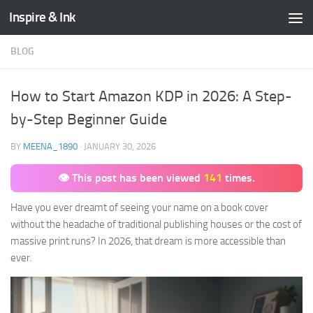
Inspire & Ink
Skip to content
BLOG
How to Start Amazon KDP in 2026: A Step-
by-Step Beginner Guide
BY
MEENA_1890
·
JANUARY 30, 2026
👁 This post has been viewed
141
times.
Have you ever dreamt of seeing your name on a book cover
without the headache of traditional publishing houses or the cost of
massive print runs? In 2026, that dream is more accessible than
ever.