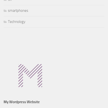
smartphones
Technology
My Wordpress Website