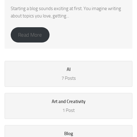
Starting a blog sounds exciting at first. You imagine writing
about topics you love, getting...
Read More
AI
7 Posts
Art and Creativity
1 Post
Blog