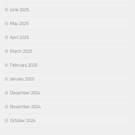
June 2025
May 2025
April 2025
March 2025
February 2025
January 2025
December 2024
November 2024
October 2024