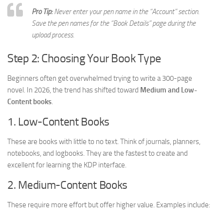
Pro Tip:
Never enter your pen name in the “Account” section.
Save the pen names for the “Book Details” page during the
upload process.
Step 2: Choosing Your Book Type
Beginners often get overwhelmed trying to write a 300-page
novel. In 2026, the trend has shifted toward
Medium and Low-
Content books
.
1. Low-Content Books
These are books with little to no text. Think of journals, planners,
notebooks, and logbooks. They are the fastest to create and
excellent for learning the KDP interface.
2. Medium-Content Books
These require more effort but offer higher value. Examples include: