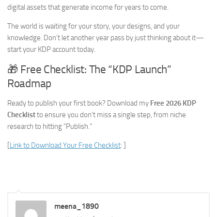
digital assets that generate income for years to come.
The world is waiting for your story, your designs, and your
knowledge. Don’t let another year pass by just thinking about it—
start your KDP account today.
🎁 Free Checklist: The “KDP Launch”
Roadmap
Ready to publish your first book? Download my
Free 2026 KDP
Checklist
to ensure you don’t miss a single step, from niche
research to hitting “Publish.”
[
Link to Download Your Free Checklist
: ]
meena_1890