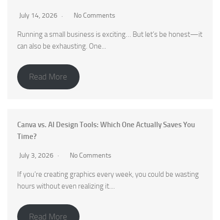
July 14, 2026
No Comments
Running a small business is exciting… But let’s be honest—it
can also be exhausting. One...
Read More
Canva vs. AI Design Tools: Which One Actually Saves You
Time?
July 3, 2026
No Comments
If you’re creating graphics every week, you could be wasting
hours without even realizing it....
Read More