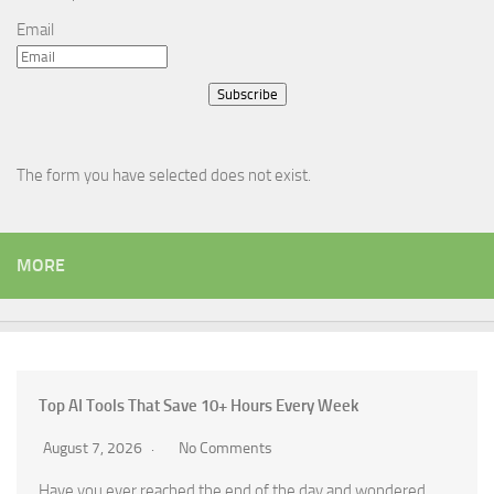
Email
Subscribe
The form you have selected does not exist.
MORE
Top AI Tools That Save 10+ Hours Every Week
August 7, 2026
No Comments
Have you ever reached the end of the day and wondered