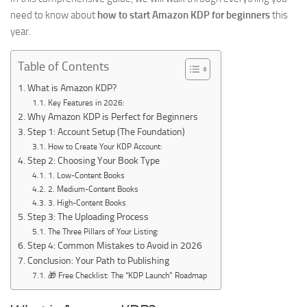
need to know about
how to start Amazon KDP for beginners
this
year.
Table of Contents
What is Amazon KDP?
Key Features in 2026:
Why Amazon KDP is Perfect for Beginners
Step 1: Account Setup (The Foundation)
How to Create Your KDP Account:
Step 2: Choosing Your Book Type
1. Low-Content Books
2. Medium-Content Books
3. High-Content Books
Step 3: The Uploading Process
The Three Pillars of Your Listing:
Step 4: Common Mistakes to Avoid in 2026
Conclusion: Your Path to Publishing
🎁 Free Checklist: The “KDP Launch” Roadmap