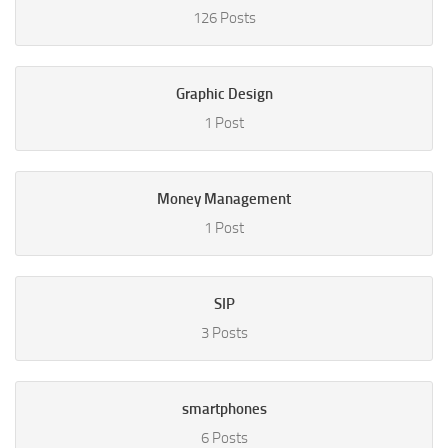
126 Posts
Graphic Design
1 Post
Money Management
1 Post
SIP
3 Posts
smartphones
6 Posts