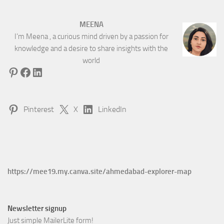
MEENA
I’m Meena , a curious mind driven by a passion for
knowledge and a desire to share insights with the
world
Pinterest
Facebook
LinkedIn
Pinterest
X
LinkedIn
https://mee19.my.canva.site/ahmedabad-explorer-map
Newsletter signup
Just simple MailerLite form!