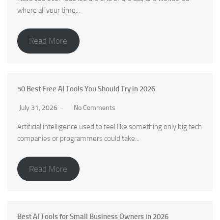
where all your time...
Read More
50 Best Free AI Tools You Should Try in 2026
July 31, 2026
No Comments
Artificial intelligence used to feel like something only big tech
companies or programmers could take...
Read More
Best AI Tools for Small Business Owners in 2026