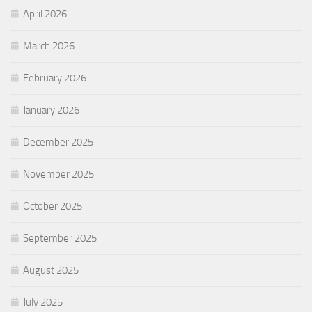
April 2026
March 2026
February 2026
January 2026
December 2025
November 2025
October 2025
September 2025
August 2025
July 2025