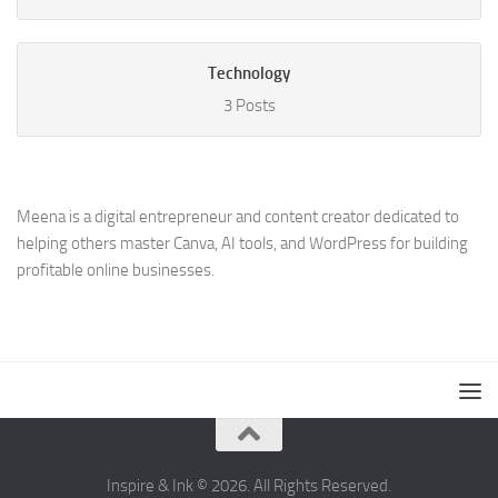
Technology
3 Posts
Meena is a digital entrepreneur and content creator dedicated to
helping others master Canva, AI tools, and WordPress for building
profitable online businesses.
Inspire & Ink © 2026. All Rights Reserved.