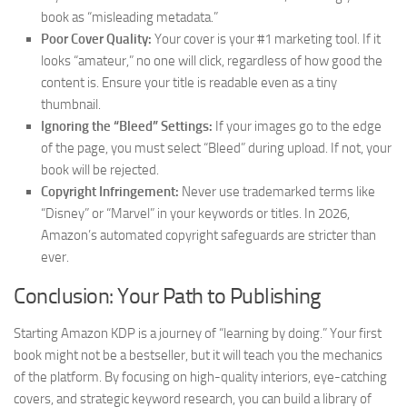
book as “misleading metadata.”
Poor Cover Quality:
Your cover is your #1 marketing tool. If it
looks “amateur,” no one will click, regardless of how good the
content is. Ensure your title is readable even as a tiny
thumbnail.
Ignoring the “Bleed” Settings:
If your images go to the edge
of the page, you must select “Bleed” during upload. If not, your
book will be rejected.
Copyright Infringement:
Never use trademarked terms like
“Disney” or “Marvel” in your keywords or titles. In 2026,
Amazon’s automated copyright safeguards are stricter than
ever.
Conclusion: Your Path to Publishing
Starting Amazon KDP is a journey of “learning by doing.” Your first
book might not be a bestseller, but it will teach you the mechanics
of the platform. By focusing on high-quality interiors, eye-catching
covers, and strategic keyword research, you can build a library of