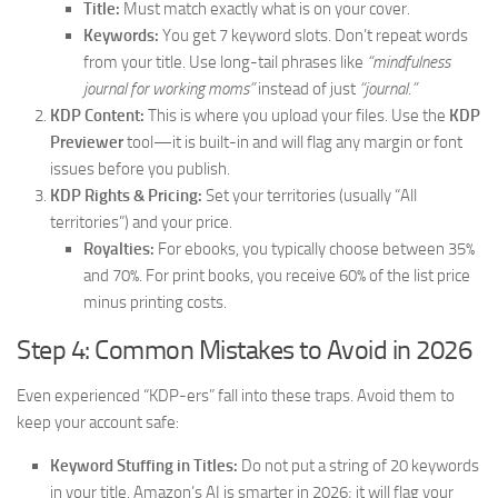
Title:
Must match exactly what is on your cover.
Keywords:
You get 7 keyword slots. Don’t repeat words
from your title. Use long-tail phrases like
“mindfulness
journal for working moms”
instead of just
“journal.”
KDP Content:
This is where you upload your files. Use the
KDP
Previewer
tool—it is built-in and will flag any margin or font
issues before you publish.
KDP Rights & Pricing:
Set your territories (usually “All
territories”) and your price.
Royalties:
For ebooks, you typically choose between 35%
and 70%. For print books, you receive 60% of the list price
minus printing costs.
Step 4: Common Mistakes to Avoid in 2026
Even experienced “KDP-ers” fall into these traps. Avoid them to
keep your account safe:
Keyword Stuffing in Titles:
Do not put a string of 20 keywords
in your title. Amazon’s AI is smarter in 2026; it will flag your