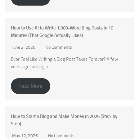
How to Use AI to Write 1,000-Word Blog Posts in 10
Minutes (That Google Actually Likes)
June 2, 2026
No Comments
Ever Feel Like Writing a Blog Post Takes Forever? A few
years ago, writing a...
Read More
How to Start a Blog and Make Money in 2026 (Step-by-
Step)
May 12, 2026
No Comments