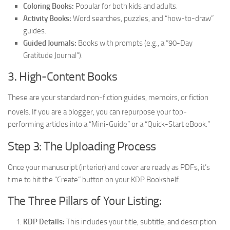
Coloring Books:
Popular for both kids and adults.
Activity Books:
Word searches, puzzles, and “how-to-draw”
guides.
Guided Journals:
Books with prompts (e.g., a “90-Day
Gratitude Journal”).
3. High-Content Books
These are your standard non-fiction guides, memoirs, or fiction
novels.
If you are a blogger, you can repurpose your top-
performing articles into a “Mini-Guide” or a “Quick-Start eBook.”
Step 3: The Uploading Process
Once your manuscript (interior) and cover are ready as PDFs, it’s
time to hit the “Create” button on your KDP Bookshelf.
The Three Pillars of Your Listing:
KDP Details:
This includes your title, subtitle, and description.