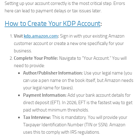
Setting up your account correctly is the most critical step. Errors
here can lead to payment delays or tax issues later.
How to Create Your KDP Account
:
Visit
kdp.amazon.com
:
Sign in with your existing Amazon
customer account or create a new one specifically for your
business.
Complete Your Profile:
Navigate to “Your Account.” You will
need to provide:
Author/Publisher Information:
Use your legal name (you
can use a pen name on the book itself, but Amazon needs
your legal name for taxes).
Payment Information:
Add your bank account details for
direct deposit (EFT). In 2026, EFT is the fastest way to get
paid without minimum thresholds.
Tax Interview:
This is mandatory. You will provide your
Taxpayer Identification Number (TIN or SSN). Amazon
uses this to comply with IRS regulations.