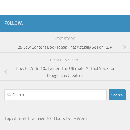
FOLLOW:
NEXT STORY
25 Low Content Book Ideas That Actually Sell on KDP
PREVIOUS STORY
How to Write 10x Faster: The Ultimate AI Tool Stack for
Bloggers & Creators
Search
for:
Top AI Tools That Save 10+ Hours Every Week