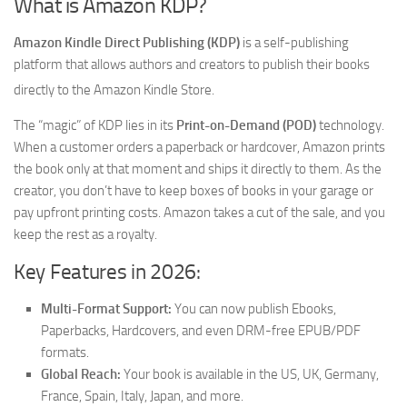
What is Amazon KDP?
Amazon Kindle Direct Publishing (KDP)
is a self-publishing
platform that allows authors and creators to publish their books
directly to the Amazon Kindle Store.
The “magic” of KDP lies in its
Print-on-Demand (POD)
technology.
When a customer orders a paperback or hardcover, Amazon prints
the book only at that moment and ships it directly to them. As the
creator, you don’t have to keep boxes of books in your garage or
pay upfront printing costs. Amazon takes a cut of the sale, and you
keep the rest as a royalty.
Key Features in 2026:
Multi-Format Support:
You can now publish Ebooks,
Paperbacks, Hardcovers, and even DRM-free EPUB/PDF
formats.
Global Reach:
Your book is available in the US, UK, Germany,
France, Spain, Italy, Japan, and more.