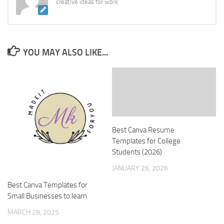
creative ideas for work
YOU MAY ALSO LIKE...
Best Canva Resume
Templates for College
Students (2026)
JANUARY 26, 2026
Best Canva Templates for
Small Businesses to learn
MARCH 28, 2025