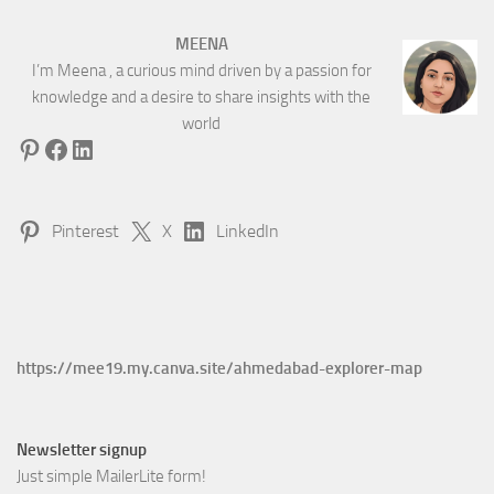
MEENA
I’m Meena , a curious mind driven by a passion for
knowledge and a desire to share insights with the
world
Pinterest
Facebook
LinkedIn
Pinterest
X
LinkedIn
https://mee19.my.canva.site/ahmedabad-explorer-map
Newsletter signup
Just simple MailerLite form!