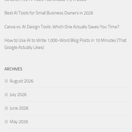
Best AI Tools for Small Business Owners in 2026
Canva vs. AI Design Tools: Which One Actually Saves You Time?
How to Use AI to Write 1,000-Word Blog Posts in 10 Minutes (That
Google Actually Likes)
ARCHIVES
August 2026
July 2026
June 2026
May 2026