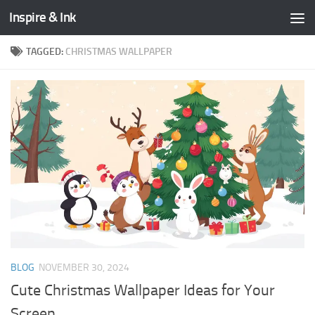
Inspire & Ink
Skip to content
TAGGED:
CHRISTMAS WALLPAPER
BLOG
NOVEMBER 30, 2024
Cute Christmas Wallpaper Ideas for Your
Screen