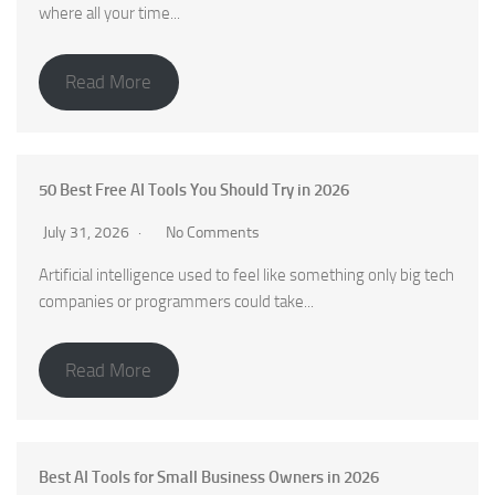
where all your time...
Read More
50 Best Free AI Tools You Should Try in 2026
July 31, 2026
No Comments
Artificial intelligence used to feel like something only big tech
companies or programmers could take...
Read More
Best AI Tools for Small Business Owners in 2026