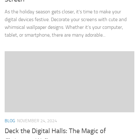
As the holiday season gets closer, it’s time to make your
digital devices festive. Decorate your screens with cute and
whimsical wallpaper designs. Whether it’s your computer,
tablet, or smartphone, there are many adorable...
BLOG
NOVEMBER 24, 2024
Deck the Digital Halls: The Magic of