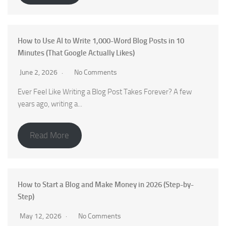
How to Use AI to Write 1,000-Word Blog Posts in 10
Minutes (That Google Actually Likes)
June 2, 2026
No Comments
Ever Feel Like Writing a Blog Post Takes Forever? A few
years ago, writing a...
Read More
How to Start a Blog and Make Money in 2026 (Step-by-
Step)
May 12, 2026
No Comments