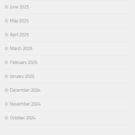
June 2025
May 2025
April 2025
March 2025
February 2025
January 2025
December 2024
November 2024
October 2024