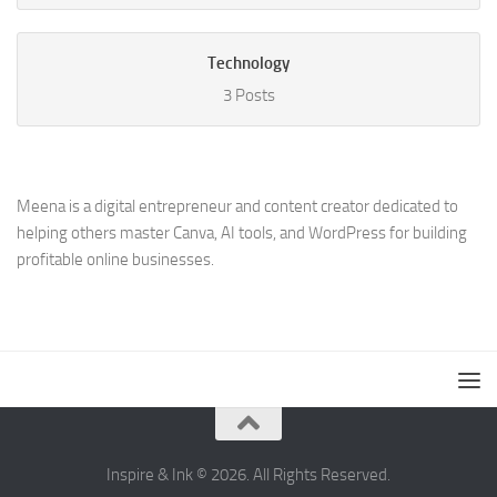
Technology
3 Posts
Meena is a digital entrepreneur and content creator dedicated to
helping others master Canva, AI tools, and WordPress for building
profitable online businesses.
Inspire & Ink © 2026. All Rights Reserved.