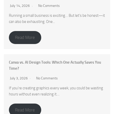
July 14, 2026
No Comments
Running a small business is exciting… But let’s be honest—it
can also be exhausting. One...
Read More
Canva vs. AI Design Tools: Which One Actually Saves You
Time?
July 3, 2026
No Comments
If you’re creating graphics every week, you could be wasting
hours without even realizing it....
Read More