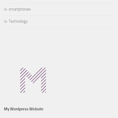
smartphones
Technology
My Wordpress Website