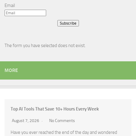
Email
Subscribe
The form you have selected does not exist.
MORE
Top AI Tools That Save 10+ Hours Every Week
August 7, 2026
No Comments
Have you ever reached the end of the day and wondered