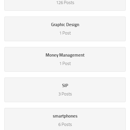
126 Posts
Graphic Design
1 Post
Money Management
1 Post
SIP
3 Posts
smartphones
6 Posts