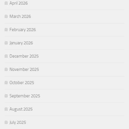
April 2026
March 2026
February 2026
January 2026
December 2025
November 2025
October 2025
September 2025
August 2025
July 2025