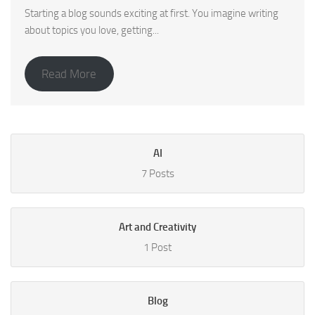
Starting a blog sounds exciting at first. You imagine writing
about topics you love, getting...
Read More
AI
7 Posts
Art and Creativity
1 Post
Blog