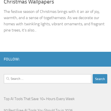
Christmas Wallpapers
The festive season of Christmas brings with it an air of joy,
warmth, and a sense of togetherness. As we decorate our
homes with twinkling lights, vibrant ornaments, and fragrant
pine trees, it’s also...
FOLLOW:
Search
for:
Top AI Tools That Save 10+ Hours Every Week
50 Best Free AI Tools You Should Try in 2026