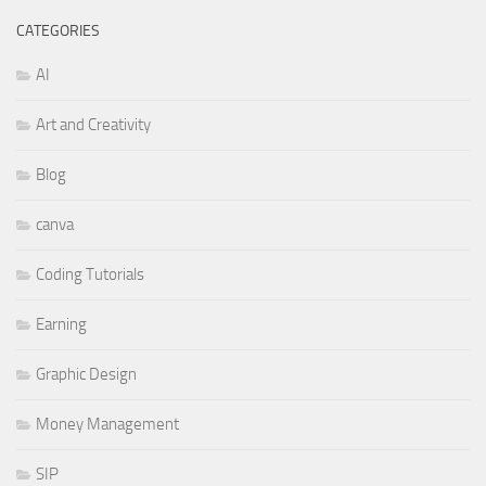
CATEGORIES
AI
Art and Creativity
Blog
canva
Coding Tutorials
Earning
Graphic Design
Money Management
SIP